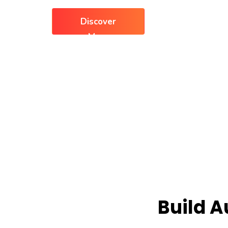
Discover
More
Build 