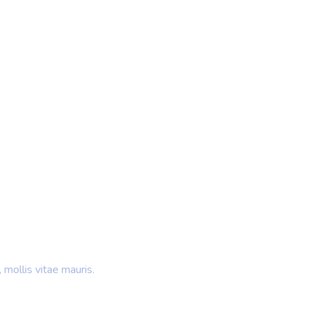
 Ideas
rands
 mollis vitae mauris.