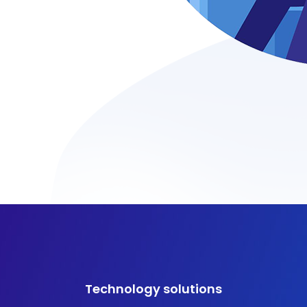
Technology solutions