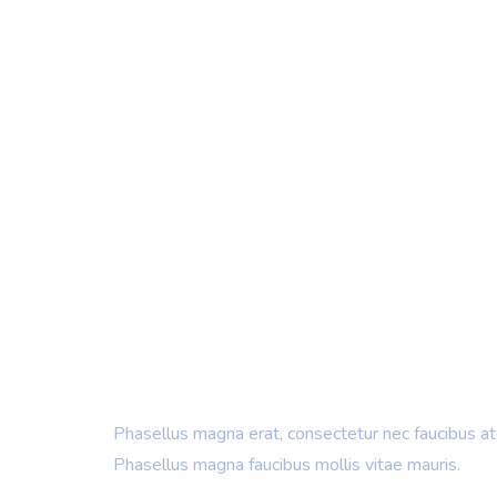
IT Consulting & Design
Creating New
& Building B
Phasellus magna erat, consectetur nec faucibus at,
Phasellus magna faucibus mollis vitae mauris.