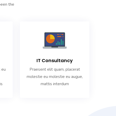
been the
IT Consultancy
Praesent elit quam, placerat
t eu
molestie eu molestie eu augue,
mattis interdum
is