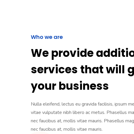
Who we are
We provide additi
services that will 
your business
Nulla eleifend, lectus eu gravida facilisis, ipsum m
vitae vulputate nibh libero ac metus. Phasellus m
nec faucibus at, mollis vitae mauris. Phasellus ma
nec faucibus at, mollis vitae mauris.