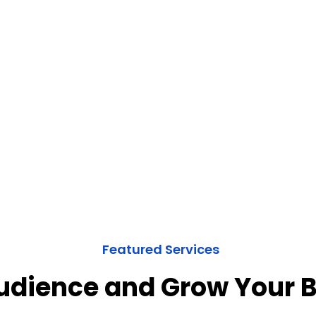
Featured Services
Audience and Grow Your 