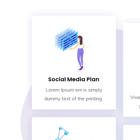
Social Media Plan
Lorem Ipsum em is simply
Viva
dummy text of the printing