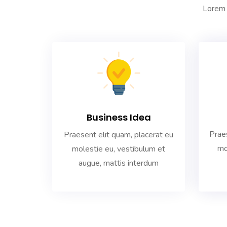
Lorem 
Business Idea
Praes
Praesent elit quam, placerat eu
mo
molestie eu, vestibulum et
augue, mattis interdum