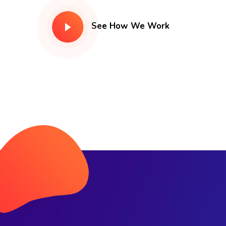
See How We Work