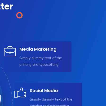
ter
Media Marketing
Simply dummy text of the
printing and typesetting
Social Media
Simply dummy text of the
printing and typesetting