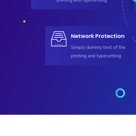
Network Protection
Simply dummy text of the
printing and typesetting