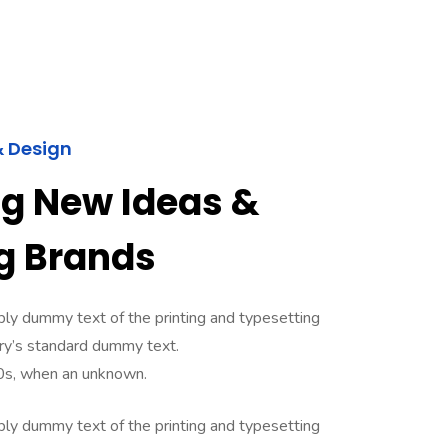
& Design
ng New Ideas &
g Brands
ly dummy text of the printing and typesetting
ry’s standard dummy text.
0s, when an unknown.
ly dummy text of the printing and typesetting