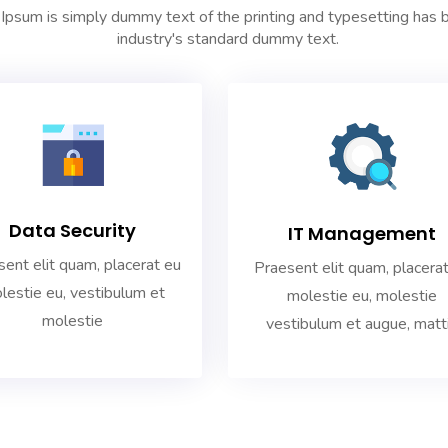
Ipsum is simply dummy text of the printing and typesetting has 
industry's standard dummy text.
Data Security
IT Management
ent elit quam, placerat eu
Praesent elit quam, placera
lestie eu, vestibulum et
molestie eu, molestie
molestie
vestibulum et augue, matt