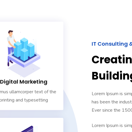
IT Consulting 
Creati
Buildin
Digital Marketing
mus ullamcorper text of the
Lorem Ipsum is simp
printing and typesetting
has been the indust
Ever since the 150
Lorem Ipsum is simp