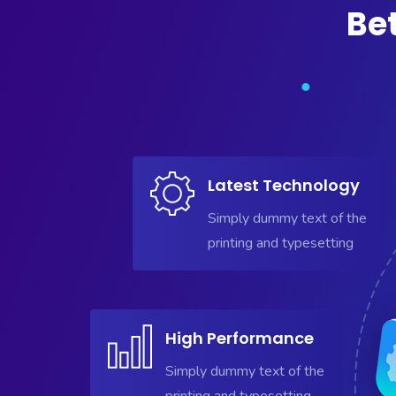
Be
Latest Technology
Simply dummy text of the
printing and typesetting
High Performance
Simply dummy text of the
printing and typesetting