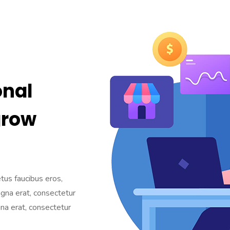
onal
grow
etus faucibus eros,
agna erat, consectetur
gna erat, consectetur