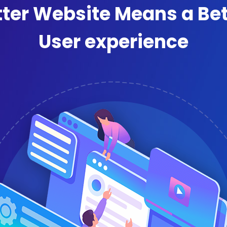
tter Website Means a Bet
User experience