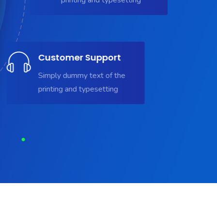
Customer Support
Simply dummy text of the
printing and typesetting