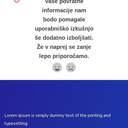
Vaše povratne
informacije nam
bodo pomagale
uporabniško izkušnjo
še dodatno izboljšati.
Že v naprej se zanje
lepo priporočamo.
Lorem Ipsum is simply dummy text of the printing and
typesetting