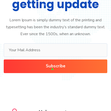
getting update
Lorem Ipsum is simply dummy text of the printing and
typesetting has been the industry’s standard dummy text.
Ever since the 1500s, when an unknown.