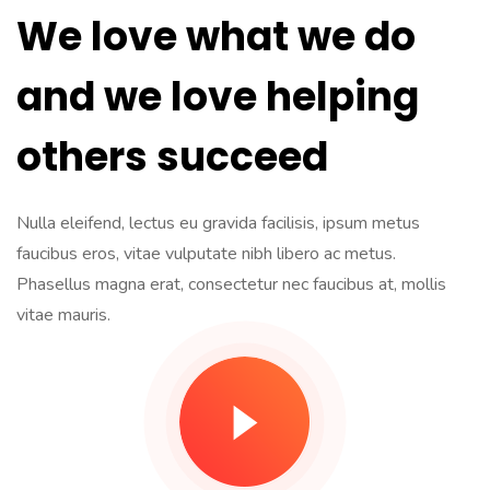
We love what we do
and we love helping
others succeed
Nulla eleifend, lectus eu gravida facilisis, ipsum metus
faucibus eros, vitae vulputate nibh libero ac metus.
Phasellus magna erat, consectetur nec faucibus at, mollis
vitae mauris.