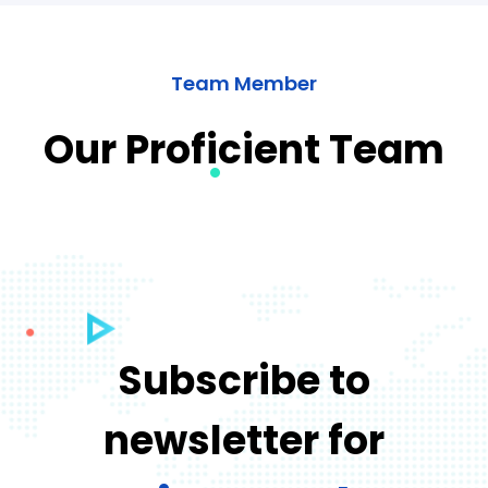
Team Member
Our Proficient Team
Subscribe to
newsletter for