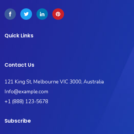
Quick Links
Contact Us
121 King St, Melbourne VIC 3000, Australia​
Info@example.com
+1 (888) 123-5678
Subscribe