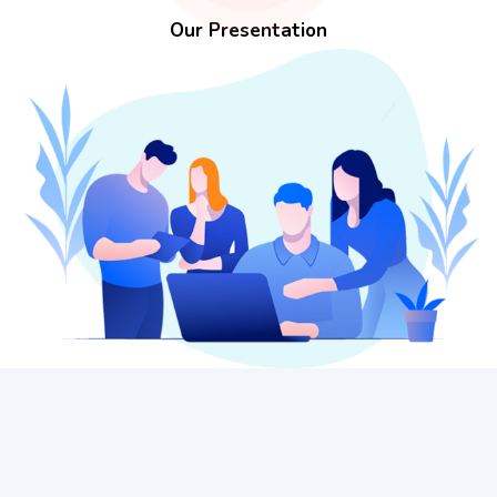
Our Presentation