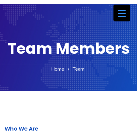
Team Members
Home
Team
Who We Are